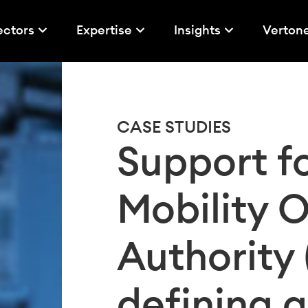
ectors
Expertise
Insights
Verton
CASE STUDIES
Support fo
Mobility 
Authority
defining a