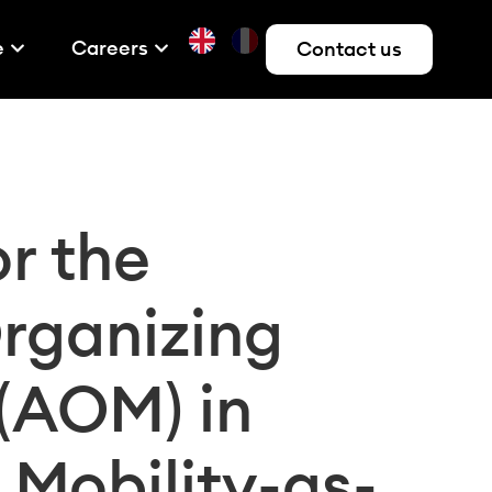
e
Careers
Contact us
r the
Organizing
 (AOM) in
 Mobility-as-