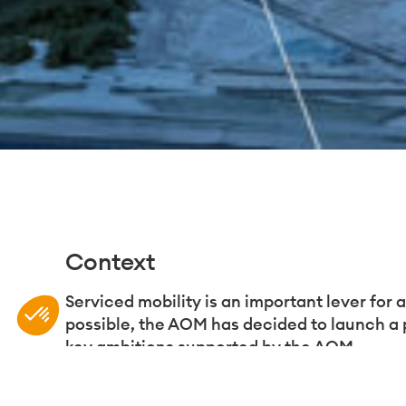
Context
Plateforme de Gestion du Consentement : Personnali
Axeptio consent
Serviced mobility is an important lever for 
possible, the AOM has decided to launch a 
Notre plateforme vous permet d'adapter et de gérer vo
key ambitions supported by the AOM.