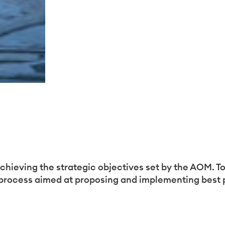
sez vos Options
achieving the strategic objectives set by the AOM. To 
process aimed at proposing and implementing best pr
s paramètres de confidentialité, en garantissant la con