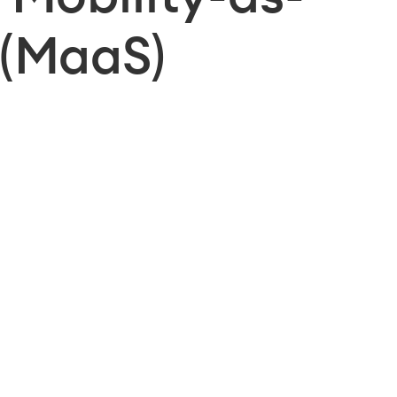
 (MaaS)