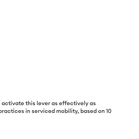
activate this lever as effectively as
actices in serviced mobility, based on 10
formité avec les réglementations. Personnalisez vos préf