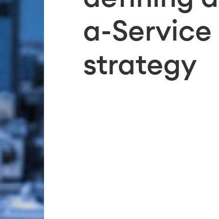
a-Service
strategy