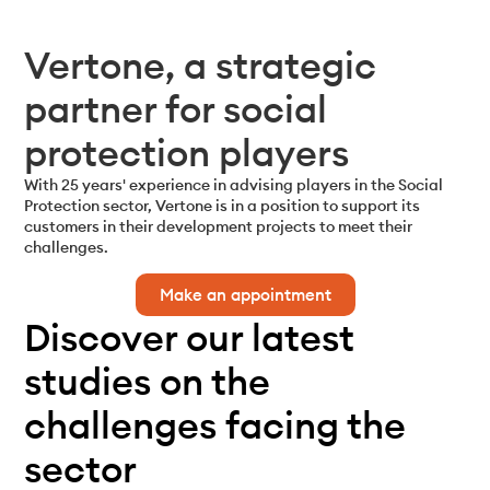
Vertone, a strategic
partner for social
protection players
With 25 years' experience in advising players in the Social
Protection sector, Vertone
is in a position to support its
customers in their development projects to meet
their
challenges.
Make an appointment
Discover our latest
studies on the
challenges facing the
sector