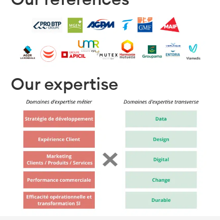
Our expertise