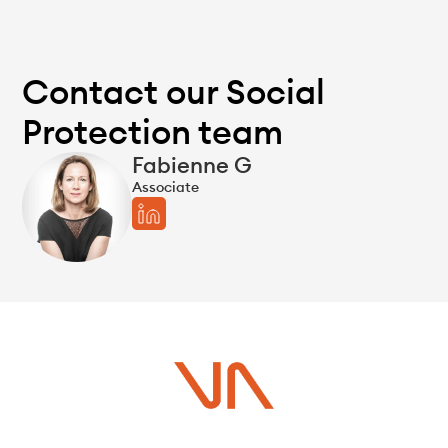
Contact our Social
Protection team
Fabienne G
Associate
Do you have a project in