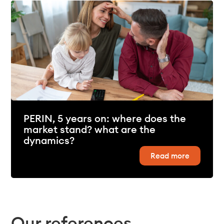
PERIN, 5 years on: where does the
market stand? what are the
dynamics?
Read more
Our references