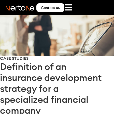
Contact us
CASE STUDIES
Definition of an
insurance development
strategy for a
specialized financial
company