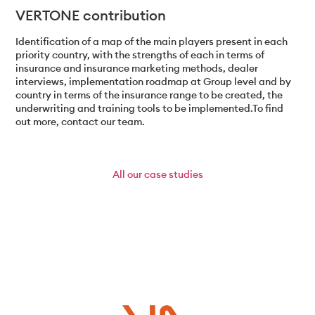
VERTONE contribution
Identification of a map of the main players present in each
priority country, with the strengths of each in terms of
insurance and insurance marketing methods, dealer
interviews, implementation roadmap at Group level and by
country in terms of the insurance range to be created, the
underwriting and training tools to be implemented.To find
out more, contact our team.
All
our case studies