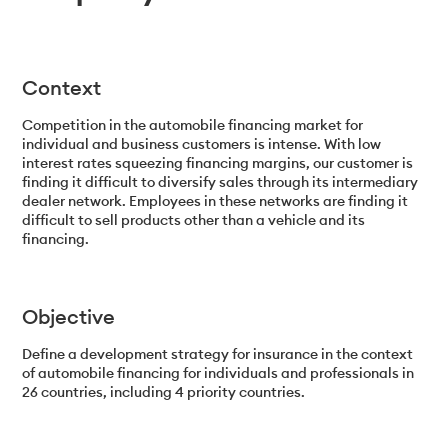
Context
Competition in the automobile financing market for
individual and business customers is intense. With low
interest rates squeezing financing margins, our customer is
finding it difficult to diversify sales through its intermediary
dealer network. Employees in these networks are finding it
difficult to sell products other than a vehicle and its
financing.
Objective
Define a development strategy for insurance in the context
of automobile financing for individuals and professionals in
26 countries, including 4 priority countries.