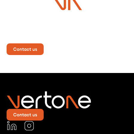
Do you have a project in
mind?
Contact us now for more information!
Contact us
Contact us