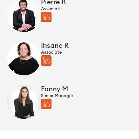
Pierre B
Associate
Ihsane R
Associate
Fanny M
Senior Manager