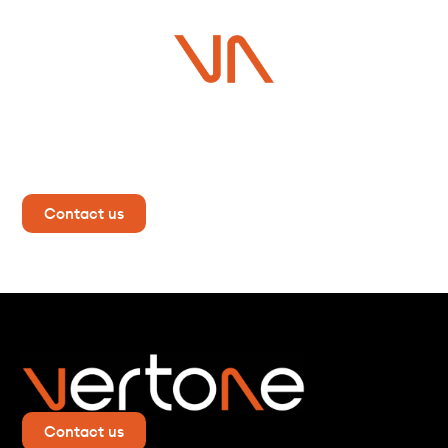
Do you have a project in
mind?
Contact us now for more information!
Contact us
Contact us