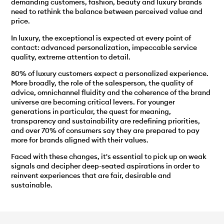
demanding customers, fashion, beauty and luxury brands
need to rethink the balance between perceived value and
price.
In luxury, the exceptional is expected at every point of
contact: advanced personalization, impeccable service
quality, extreme attention to detail.
80% of luxury customers expect a personalized experience.
More broadly, the role of the salesperson, the quality of
advice, omnichannel fluidity and the coherence of the brand
universe are becoming critical levers. For younger
generations in particular, the quest for meaning,
transparency and sustainability are redefining priorities,
and over 70% of consumers say they are prepared to pay
more for brands aligned with their values.
Faced with these changes, it's essential to pick up on weak
signals and decipher deep-seated aspirations in order to
reinvent experiences that are fair, desirable and
sustainable.