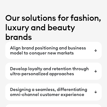
Our solutions for fashion,
luxury and beauty
brands
Align brand positioning and business
model to conquer new markets
Develop loyalty and retention through
ultra-personalized approaches
Designing a seamless, differentiating
omni-channel customer experience