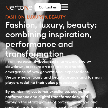
Contact us
FASHION, LUXURY & BEAUTY
Fashion, luxury, beauty:
combining inspiration,
performance and
transformation
In an increasingly polarized market, marked by
slowdown, pressure on desirability and the
emergence of new generational expectations,
Vertone helps luxury and beauty brands and fashion
players redefine their value proposition.
By combining customer excellence, economic
performance and digital transformation, and
through the strategic use of both quantitative and
qualitative data, we capture weak signals, reveal key