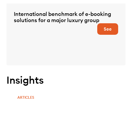
International benchmark of e-booking
solutions for a major luxury group
See
Insights
ARTICLES