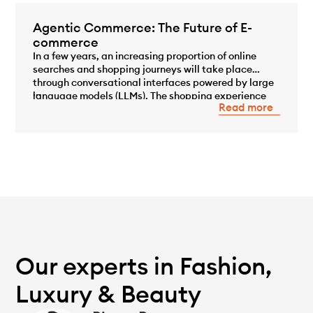
Agentic Commerce: The Future of E-
commerce
In a few years, an increasing proportion of online
searches and shopping journeys will take place
through conversational interfaces powered by large
...
language models (LLMs). The shopping experience
Read more
will no longer begin with a Google search or by
browsing an e-commerce site, but with a
conversation with an AI capable of understanding a
need, comparing […]
Our experts in Fashion,
Luxury & Beauty