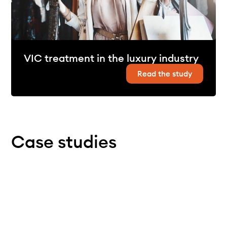
VIC treatment in the luxury industry
Read the study
Case studies