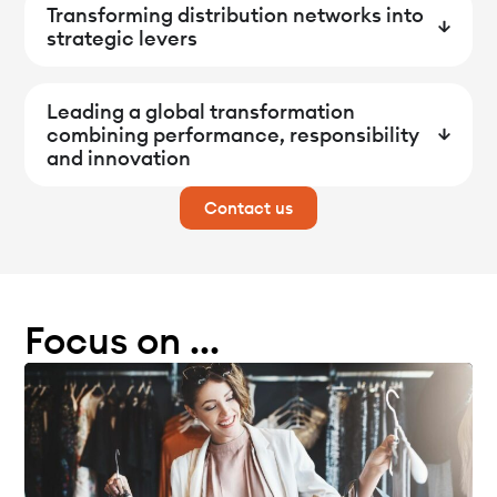
Transforming distribution networks into
strategic levers
Leading a global transformation
combining performance, responsibility
and innovation
Contact us
Focus on ...