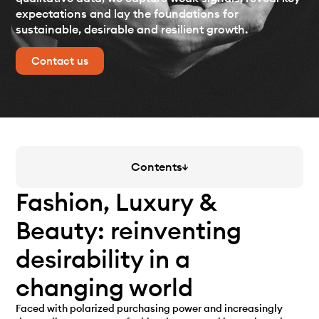
expectations and lay the foundations for
sustainable, desirable and resilient growth.
Contact us
Contents
Fashion, Luxury &
Beauty: reinventing
desirability in a
changing world
Faced with polarized purchasing power and increasingly