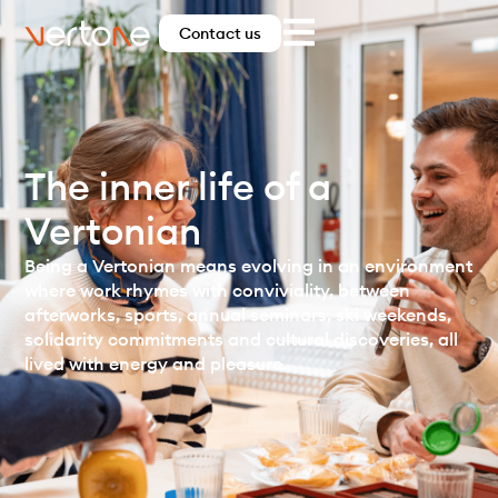
Contact us
The inner life of a
Vertonian
Being a Vertonian means evolving in an environment
where work rhymes with conviviality, between
afterworks, sports, annual seminars, ski weekends,
solidarity commitments and cultural discoveries, all
lived with energy and pleasure.