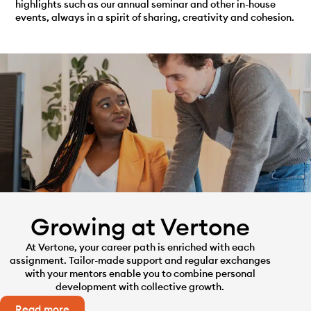
highlights such as our annual seminar and other in-house
events, always in a spirit of sharing, creativity and cohesion.
Growing at Vertone
At Vertone, your career path is enriched with each
assignment. Tailor-made support and regular exchanges
with your mentors enable you to combine personal
development with collective growth.
Read more