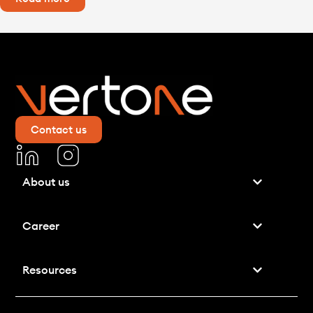
Contact us
About us
Career
Resources