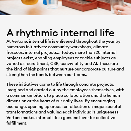
A rhythmic internal life
At Vertone, internal life is enlivened throughout the year by
numerous initiatives: community workshops, climate
frescoes, internal projects... Today, more than 20 internal
projects exist, enabling employees to tackle subjects as
varied as recruitment, CSR, conviviality and AI. These are
the kind of high points that nurture our corporate culture and
strengthen the bonds between our teams.
These initiatives come to life through concrete projects,
imagined and carried out by the employees themselves, with
a common ambition: to place collaboration and the human
dimension at the heart of our daily lives. By encouraging
exchange, opening up areas for reflection on major societal
transformations and valuing each individual's uniqueness,
Vertone makes internal life a genuine lever for collective
fulfillment.