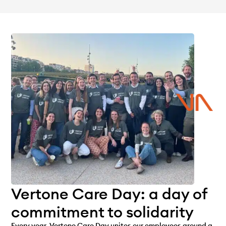
Vertone Care Day: a day of
commitment to solidarity
Every year, Vertone Care Day unites our employees around a