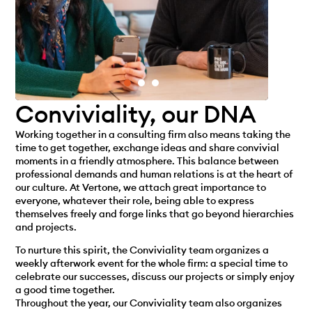
Conviviality, our DNA
Working together in a consulting firm also means taking the
time to get together, exchange ideas and share convivial
moments in a friendly atmosphere. This balance between
professional demands and human relations is at the heart of
our culture. At Vertone, we attach great importance to
everyone, whatever their role, being able to express
themselves freely and forge links that go beyond hierarchies
and projects.
To nurture this spirit, the Conviviality team organizes a
weekly afterwork event for the whole firm: a special time to
celebrate our successes, discuss our projects or simply enjoy
a good time together.
Throughout the year, our Conviviality team also organizes