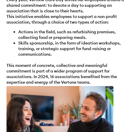
shared commitment: to devote a day to supporting an
association that is close to their hearts.
This initiative enables employees to support a non-profit
association, through a choice of two types of action:
Actions in the field, such as refurbishing premises,
collecting food or preparing meals.
Skills sponsorship, in the form of ideation workshops,
training, or strategic support for fund-raising or
communications.
This moment of concrete, collective and meaningful
commitment is part of a wider program of support for
associations. In 2024, 16 associations benefited from the
expertise and energy of the Vertone teams.