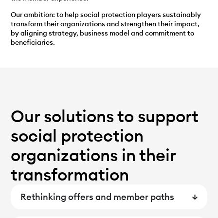
Our ambition: to help social protection players sustainably
transform their organizations and strengthen their impact,
by aligning strategy, business model and commitment to
beneficiaries.
Our solutions to support
social protection
organizations in their
transformation
Rethinking offers and member paths