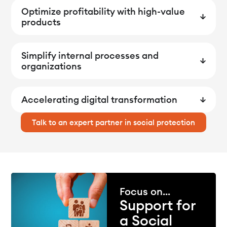
Optimize profitability with high-value
products
Simplify internal processes and
organizations
Accelerating digital transformation
Talk to an expert partner in social protection
Focus on...
Support for
a Social