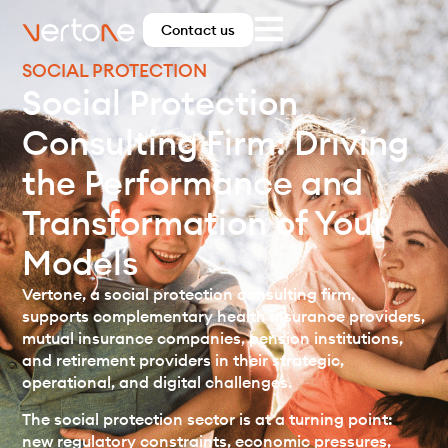
Contact us
SOCIAL PROTECTION
Social Protection
Consulting Firm: Driving
the Performance and
Transformation of Your
Models
Vertone, a social protection consulting firm,
supports complementary health insurance providers,
mutual insurance companies, pension institutions,
and retirement providers in their strategic,
operational, and digital challenges.
The social protection sector is at a turning point:
new regulatory constraints, economic pressures,