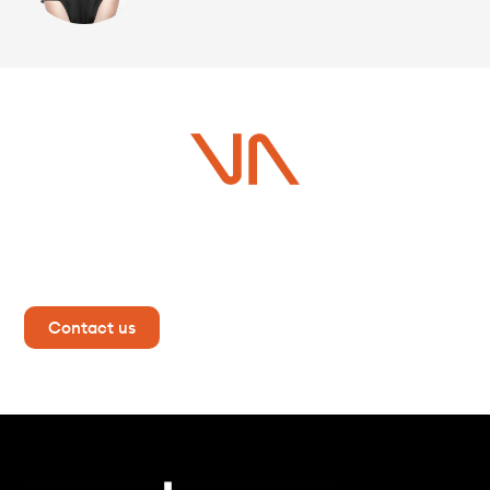
Do you have a project in
mind?
Contact us now for more information!
Contact us