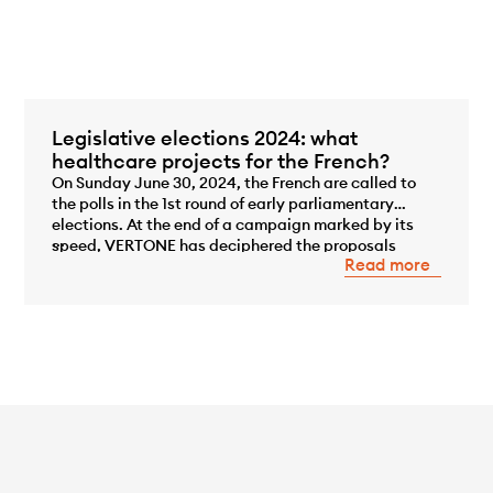
Legislative elections 2024: what
healthcare projects for the French?
On Sunday June 30, 2024, the French are called to
the polls in the 1st round of early parliamentary
elections. At the end of a campaign marked by its
...
speed, VERTONE has deciphered the proposals
Read more
made by the main political coalitions competing in
these elections, in an area of major concern to the
French, that of the environment.