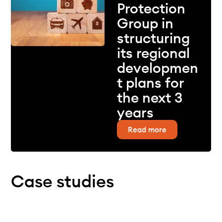
Protection
Group in
structuring
its regional
developmen
t plans for
the next 3
years
Read more
Case studies