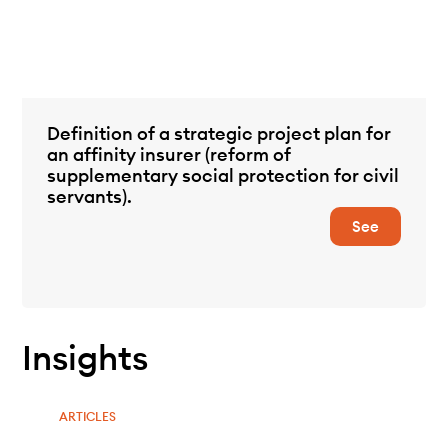
Definition of a strategic project plan for
an affinity insurer (reform of
supplementary social protection for civil
servants).
See
Insights
ARTICLES