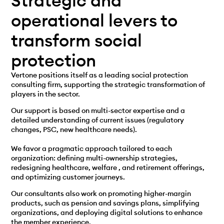
Strategic and
operational levers to
transform social
protection
Vertone positions itself as a leading social protection
consulting firm, supporting the strategic transformation of
players in the sector.
Our support is based on multi-sector expertise and a
detailed understanding of current issues (regulatory
changes, PSC, new healthcare needs).
We favor a pragmatic approach tailored to each
organization: defining multi-ownership strategies,
redesigning healthcare
, welfare
, and retirement offerings,
and optimizing customer journeys.
Our consultants also work on promoting higher-margin
products, such as pension and savings plans, simplifying
organizations, and deploying digital solutions to enhance
the member experience.