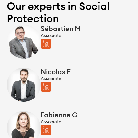
Our experts in Social
Protection
Sébastien M
Associate
Nicolas E
Associate
Fabienne G
Associate