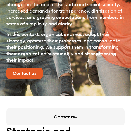
changes in the role of the state and social security,
increased demands for transparency, digitization of
services, and growing expectations from members in
terms of simplicity and clarity.
In this context, organizations must adapt their
strategy, optimize their processes, and consolidate
their positioning. We support them in transforming
their organization sustainably and strengthening
their impact.
Contact us
Contents