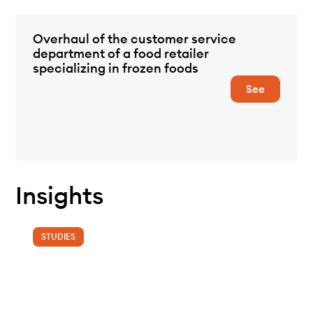
Overhaul of the customer service
department of a food retailer
specializing in frozen foods
See
Insights
STUDIES