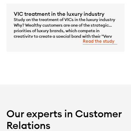
VIC treatment in the luxury industry
Study on the treatment of VICs in the luxury industry
Why? Wealthy customers are one of the strategic
priorities of luxury brands, which compete in
...
creativity to create a special bond with their "Very
Read the study
Important Customers" (VICs). While on average they
represent only 0.1 to [...]
Our experts in Customer
Relations