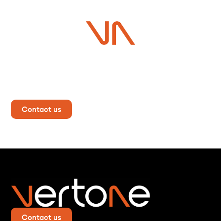
Do you have a project in
mind?
Contact us now for more information!
Contact us
Contact us