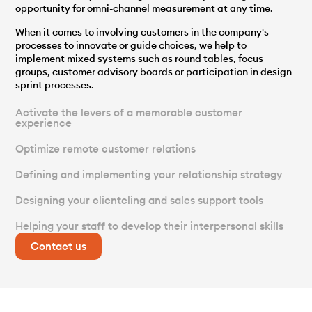
opportunity for omni-channel measurement at any time.
When it comes to involving customers in the company's
processes to innovate or guide choices, we help to
implement mixed systems such as round tables, focus
groups, customer advisory boards or participation in design
sprint processes.
Activate the levers of a memorable customer
experience
Optimize remote customer relations
Defining and implementing your relationship strategy
Designing your clienteling and sales support tools
Helping your staff to develop their interpersonal skills
Contact us