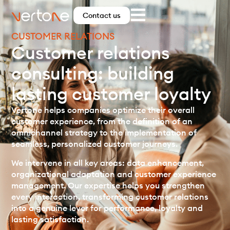
Contact us
CUSTOMER RELATIONS
Customer relations
consulting: building
lasting customer loyalty
Vertone helps companies optimize their overall
customer experience, from the definition of an
omnichannel strategy to the implementation of
seamless, personalized customer journeys.
We intervene in all key areas: data enhancement,
organizational adaptation and customer experience
management. Our expertise helps you strengthen
every interaction, transforming customer relations
into a genuine lever for performance, loyalty and
lasting satisfaction.