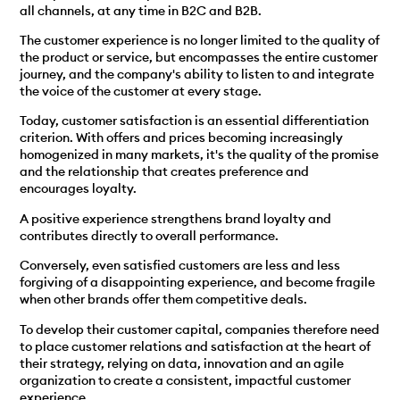
all channels, at any time in B2C and B2B.
The customer experience is no longer limited to the quality of
the product or service, but encompasses the entire customer
journey, and the company's ability to listen to and integrate
the voice of the customer at every stage.
Today, customer satisfaction is an essential differentiation
criterion. With offers and prices becoming increasingly
homogenized in many markets, it's the quality of the promise
and the relationship that creates preference and
encourages loyalty.
A positive experience strengthens brand loyalty and
contributes directly to overall performance.
Conversely, even satisfied customers are less and less
forgiving of a disappointing experience, and become fragile
when other brands offer them competitive deals.
To develop their customer capital, companies therefore need
to place customer relations and satisfaction at the heart of
their strategy, relying on data, innovation and an agile
organization to create a consistent, impactful customer
experience.