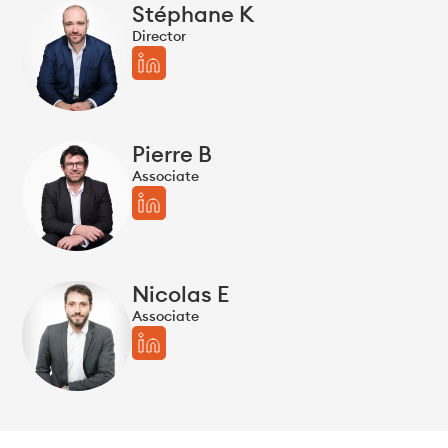
Stéphane K
Director
Pierre B
Associate
Nicolas E
Associate