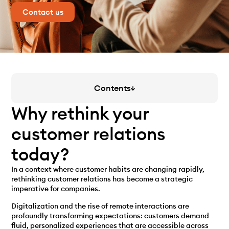
Contact us
Contents
Why rethink your
customer relations
today?
In a context where customer habits are changing rapidly,
rethinking customer relations has become a strategic
imperative for companies.
Digitalization and the rise of remote interactions are
profoundly transforming expectations: customers demand
fluid, personalized experiences that are accessible across