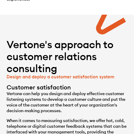
Vertone's approach to
customer relations
consulting
Design and deploy a customer satisfaction system
Customer satisfaction
Vertone can help you design and deploy effective customer
listening systems to develop a customer culture and put the
voice of the customer at the heart of your organization's
decision-making processes.
When it comes to measuring satisfaction, we offer hot, cold,
telephone or digital customer feedback systems that can be
interfaced with your management tools, providing the