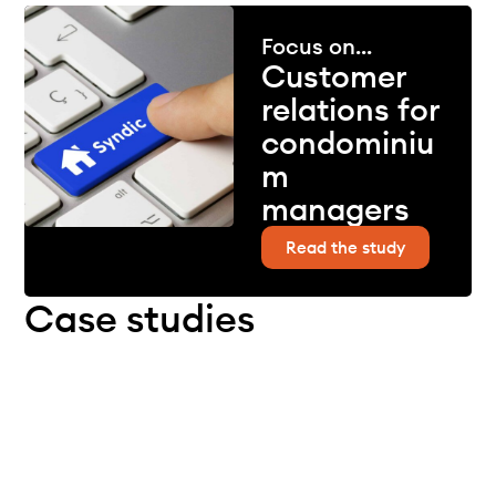
Focus on...
Customer
relations for
condominiu
m
managers
Read the study
Case studies