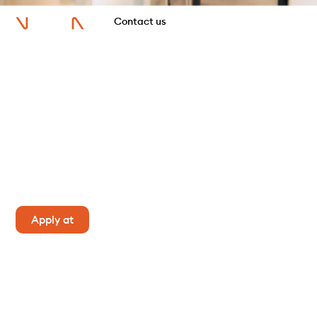
Contact us
Trainee recruitment day
It's a unique opportunity to experience a full day in
the shoes of a consultant and land an internship
with Vertone. So don't hesitate to apply!
Apply at