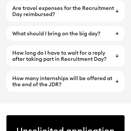
Are travel expenses for the Recruitment
Day reimbursed?
What should I bring on the big day?
How long do I have to wait for a reply
after taking part in Recruitment Day?
How many internships will be offered at
the end of the JDR?
Unsolicited application