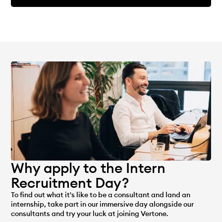
Why apply to the Intern
Recruitment Day?
To find out what it's like to be a consultant and land an
internship, take part in our immersive day alongside our
consultants and try your luck at joining Vertone.