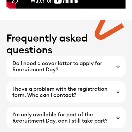
Frequently asked
questions
Do I need a cover letter to apply for
Recruitment Day?
I have a problem with the registration
form. Who can I contact?
I'm only available for part of the
Recruitment Day, can I still take part?