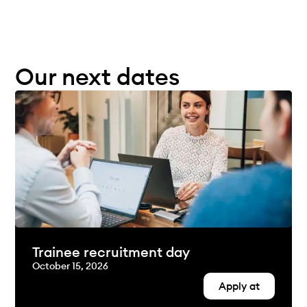
Our next dates
Trainee recruitment day
October 15, 2026
Apply at