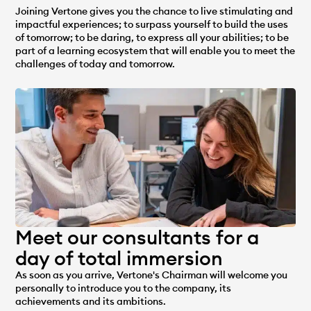
Joining Vertone gives you the chance to live stimulating and
impactful experiences; to surpass yourself to build the uses
of tomorrow; to be daring, to express all your abilities; to be
part of a learning ecosystem that will enable you to meet the
challenges of today and tomorrow.
Meet our consultants for a
day of total immersion
As soon as you arrive, Vertone's Chairman will welcome you
personally to introduce you to the company, its
achievements and its ambitions.