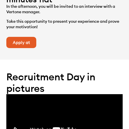
In the afternoon, you will be invited to an interview with a
Vertone manager.
Take this opportunity to present your experience and prove
your motivation!
Apply at
Recruitment Day in
pictures