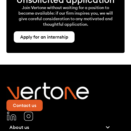
Join Vertone without waiting for a position to
become available: if our firm inspires you, we will
give careful consideration to any motivated and
thoughtful application.
Apply for an internship
Contact us
About us