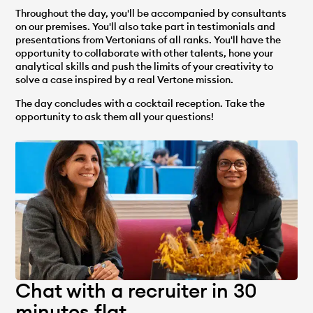
Throughout the day, you'll be accompanied by consultants
on our premises. You'll also take part in testimonials and
presentations from Vertonians of all ranks. You'll have the
opportunity to collaborate with other talents, hone your
analytical skills and push the limits of your creativity to
solve a case inspired by a real Vertone mission.
The day concludes with a cocktail reception. Take the
opportunity to ask them all your questions!
Chat with a recruiter in 30
minutes flat