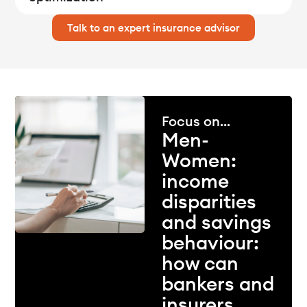
Talk to an expert insurance advisor
Focus on...
Men-
Women:
income
disparities
and savings
behaviour:
how can
bankers and
insurers