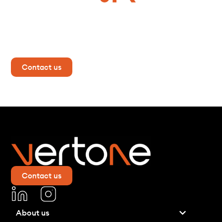
Do you have a project in
mind?
Contact us now for more information!
Contact us
Contact us
About us