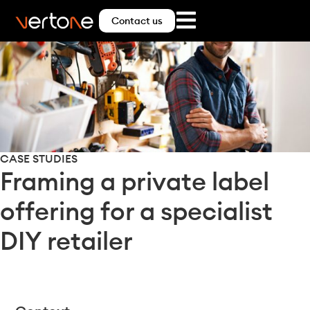
Contact us
CASE STUDIES
Framing a private label
offering for a specialist
DIY retailer