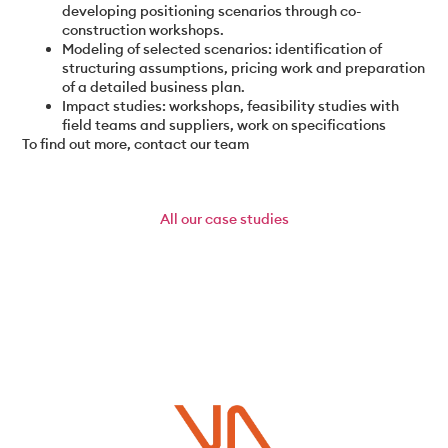
developing positioning scenarios through co-
construction workshops.
Modeling of selected scenarios: identification of
structuring assumptions, pricing work and preparation
of a detailed business plan.
Impact studies: workshops, feasibility studies with
field teams and suppliers, work on specifications
To find out more, contact our team
All
our case studies