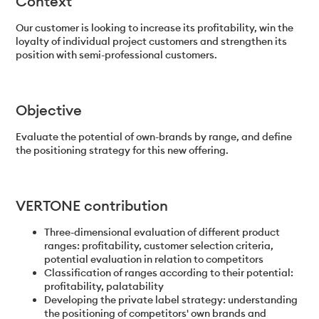
Context
Our customer is looking to increase its profitability, win the
loyalty of individual project customers and strengthen its
position with semi-professional customers.
Objective
Evaluate the potential of own-brands by range, and define
the positioning strategy for this new offering.
VERTONE contribution
Three-dimensional evaluation of different product
ranges: profitability, customer selection criteria,
potential evaluation in relation to competitors
Classification of ranges according to their potential:
profitability, palatability
Developing the private label strategy: understanding
the positioning of competitors' own brands and