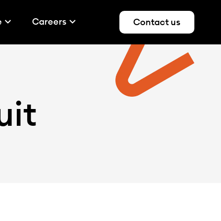
e
Careers
Contact us
uit