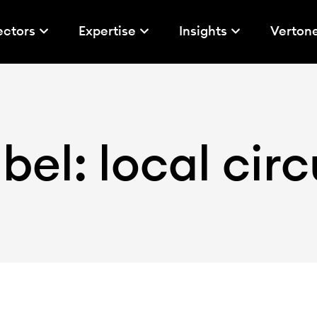
ectors
Expertise
Insights
Verton
bel: local circ