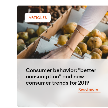
ARTICLES
Consumer behavior: "better
consumption" and new
consumer trends for 2019
Read more