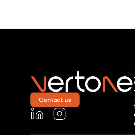
Contact us