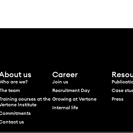
About us
Career
Resou
Who are we?
Join us
Publicati
The team
Recruitment Day
Case stu
Training courses at the
Growing at Vertone
Press
Vertone Institute
Internal life
Commitments
Contact us