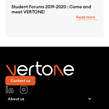
Student Forums 2019-2020 : Come and
meet VERTONE!
Read more
Contact us
About us