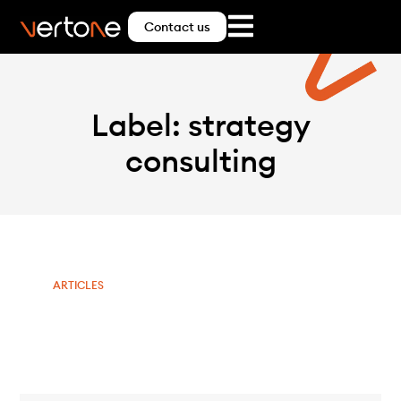
Contact us
Label: strategy
consulting
ARTICLES