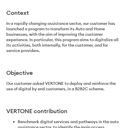
Context
In a rapidly changing assistance sector, our customer has
launched a program to transform its Auto and Home
businesses, with the aim of improving the customer
experience. In particular, this program aims to digitalize all
its activities, both internally, for the customer, and for
service providers.
Objective
Our customer asked VERTONE to deploy and reinforce the
use of digital by end customers, in a B2B2C scheme.
VERTONE contribution
Benchmark digital services and pathways in the auto
assistance sector, to identify the main access