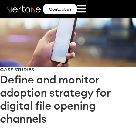
Contact us
CASE STUDIES
Define and monitor
adoption strategy for
digital file opening
channels