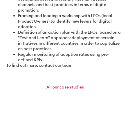
channels and best practices in terms of digital
promotion.
Framing and leading a workshop with LPOs (local
Product Owners) to identify new levers for digital
adoption.
Definition of an action plan with the LPOs, based on a
"Test and Learn" approach: deployment of certain
initiatives in different countries in order to capitalize
on best practices.
Regular monitoring of adoption rates using pre-
defined KPIs.
To find out more, contact our team
All
our case studies