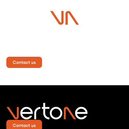
Do you have a project in
mind?
Contact us now for more information!
Contact us
Contact us