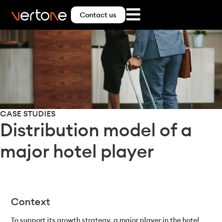
Contact us
CASE STUDIES
Distribution model of a
major hotel player
Context
To support its growth strategy, a major player in the hotel