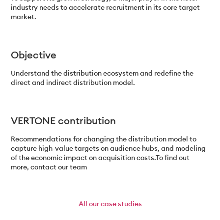
industry needs to accelerate recruitment in its core target
market.
Objective
Understand the distribution ecosystem and redefine the
direct and indirect distribution model.
VERTONE contribution
Recommendations for changing the distribution model to
capture high-value targets on audience hubs, and modeling
of the economic impact on acquisition costs.To find out
more, contact our team
All
our case studies