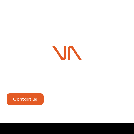
Do you have a project in
mind?
Contact us now for more information!
Contact us