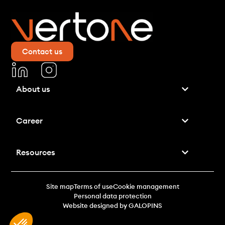
Contact us
About us
Career
Resources
Site map
Terms of use
Cookie management
Personal data protection
Website designed by GALOPINS