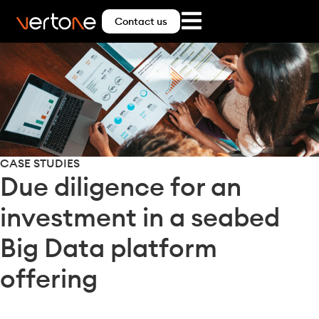
Contact us
CASE STUDIES
Due diligence for an
investment in a seabed
Big Data platform
offering