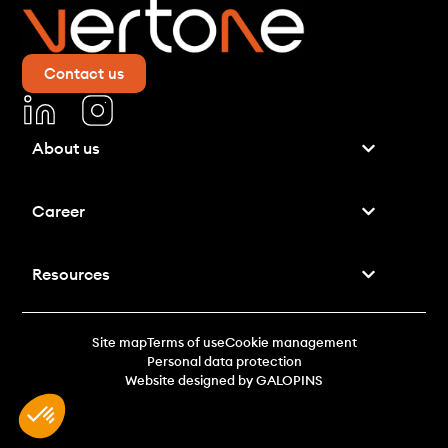
Contact us
About us
Career
Resources
Site map
Terms of use
Cookie management
Personal data protection
Website designed by GALOPINS