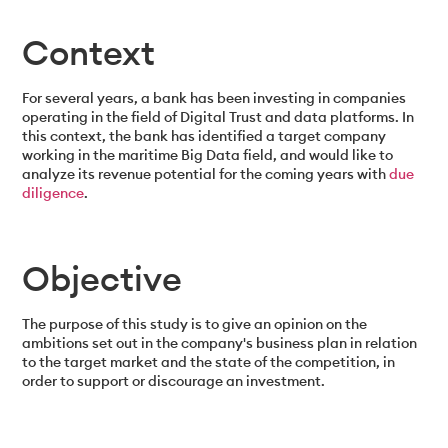
Context
For several years, a bank has been investing in companies
operating in the field of Digital Trust and data platforms. In
this context, the bank has identified a target company
working in the maritime Big Data field, and would like to
analyze its revenue potential for the coming years with
due
diligence
.
Objective
The purpose of this study is to give an opinion on the
ambitions set out in the company's business plan in relation
to the target market and the state of the competition, in
order to support or discourage an investment.