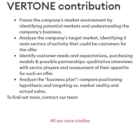
VERTONE contribution
Frame the company's market environment by
identifying potential markets and understanding the
company's business.
Analyze the company's target market, identifying 5
main sectors of activity that could be customers for
the offer
Identify customer needs and expectations, purchasing
models & possible partnerships: qualitative interviews
with sector players and assessment of their appetite
for such an offer.
Analyze the "business plan": compare positioning
hypothesis and targeting vs. market reality and
actual sales.
To find out more, contact our team
All
our case studies