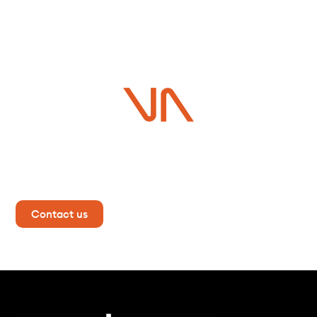
Do you have a project in
mind?
Contact us now for more information!
Contact us