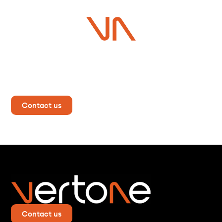
Do you have a project in
mind?
Contact us now for more information!
Contact us
Contact us