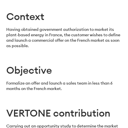
Context
Having obtained government authorization to market its
plant-based energy in France, the customer wishes to define
and launch a commercial offer on the French market as soon
as possible.
Objective
Formalize an offer and launch a sales team in less than 6
months on the French market.
VERTONE contribution
Carrying out an opportunity study to determine the market