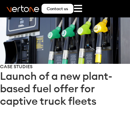
Contact us
CASE STUDIES
Launch of a new plant-
based fuel offer for
captive truck fleets