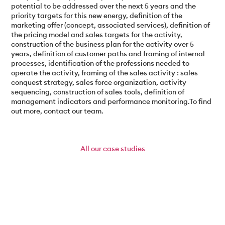
potential to be addressed over the next 5 years and the
priority targets for this new energy, definition of the
marketing offer (concept, associated services), definition of
the pricing model and sales targets for the activity,
construction of the business plan for the activity over 5
years, definition of customer paths and framing of internal
processes, identification of the professions needed to
operate the activity, framing of the sales activity : sales
conquest strategy, sales force organization, activity
sequencing, construction of sales tools, definition of
management indicators and performance monitoring.To find
out more, contact our team.
All
our case studies