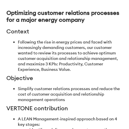
Optimizing customer relations processes
for a major energy company
Context
Following the rise in energy prices and faced with
increasingly demanding customers, our customer
wanted to review its processes to achieve optimum
customer acquisition and relationship management,
and maximize 3 KPIs: Productivity, Customer
Experience, Business Value.
Objective
Simplify customer relations processes and reduce the
cost of customer acquisition and relationship
management operations
VERTONE contribution
A LEAN Management-inspired approach based on 4
key stages: