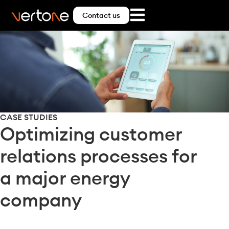
Contact us
CASE STUDIES
Optimizing customer
relations processes for
a major energy
company