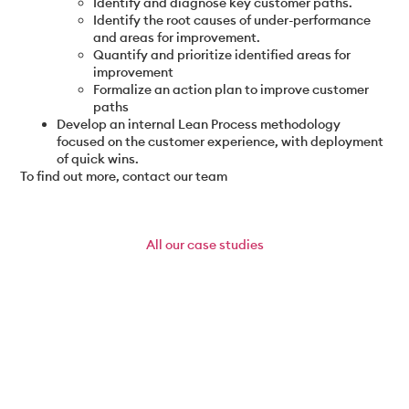
Identify and diagnose key customer paths.
Identify the root causes of under-performance
and areas for improvement.
Quantify and prioritize identified areas for
improvement
Formalize an action plan to improve customer
paths
Develop an internal Lean Process methodology
focused on the customer experience, with deployment
of quick wins.
To find out more, contact our team
All
our case studies