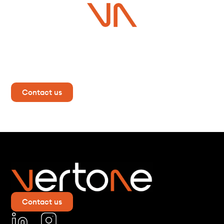
Do you have a project in
mind?
Contact us now for more information!
Contact us
Contact us