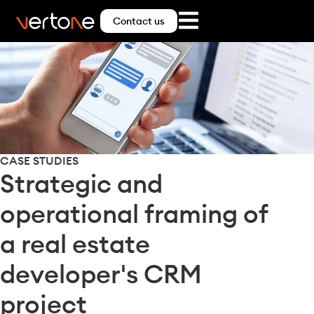
Contact us
CASE STUDIES
Strategic and
operational framing of
a real estate
developer's CRM
project