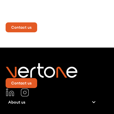
mind?
Contact us now for more information!
Contact us
Contact us
About us