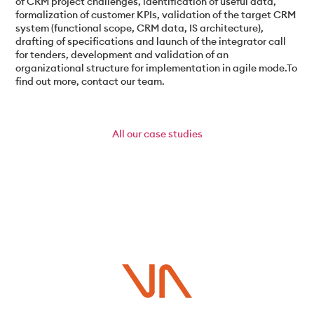
of CRM project challenges, identification of useful data,
formalization of customer KPIs, validation of the target CRM
system (functional scope, CRM data, IS architecture),
drafting of specifications and launch of the integrator call
for tenders, development and validation of an
organizational structure for implementation in agile mode.To
find out more, contact our team.
All
our case studies
Do you have a project in