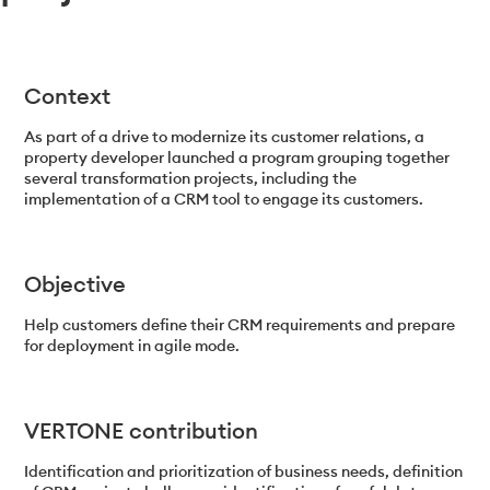
Context
As part of a drive to modernize its customer relations, a
property developer launched a program grouping together
several transformation projects, including the
implementation of a CRM tool to engage its customers.
Objective
Help customers define their CRM requirements and prepare
for deployment in agile mode.
VERTONE contribution
Identification and prioritization of business needs, definition