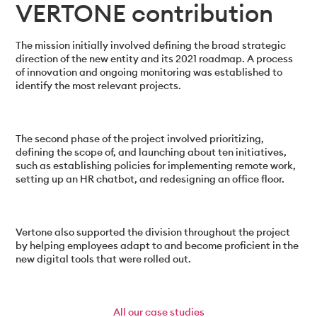
VERTONE contribution
The mission initially involved defining the broad strategic
direction of the new entity and its 2021 roadmap. A process
of innovation and ongoing monitoring was established to
identify the most relevant projects.
The second phase of the project involved prioritizing,
defining the scope of, and launching about ten initiatives,
such as establishing policies for implementing remote work,
setting up an HR chatbot, and redesigning an office floor.
Vertone also supported the division throughout the project
by helping employees adapt to and become proficient in the
new digital tools that were rolled out.
All
our case studies