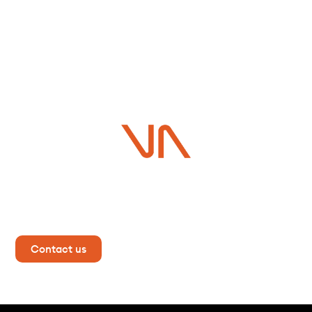
Do you have a project in
mind?
Contact us now for more information!
Contact us