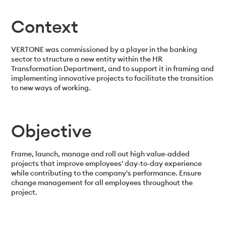
Context
VERTONE was commissioned by a player in the banking
sector to structure a new entity within the HR
Transformation Department, and to support it in framing and
implementing innovative projects to facilitate the transition
to new ways of working.
Objective
Frame, launch, manage and roll out high value-added
projects that improve employees' day-to-day experience
while contributing to the company's performance. Ensure
change management for all employees throughout the
project.