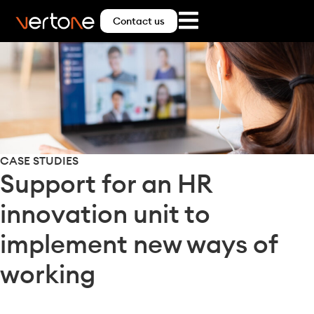
Contact us
CASE STUDIES
Support for an HR
innovation unit to
implement new ways of
working