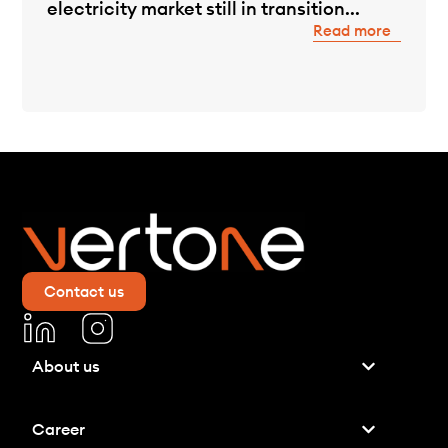
electricity market still in transition...
Read more
Contact us
About us
Career