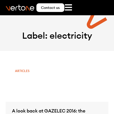
Contact us
Label: electricity
ARTICLES
A look back at GAZELEC 2016: the